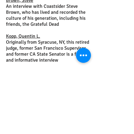
Brown, Steve
An interview with Coastsider Steve
Brown, who has lived and recorded the
culture of his generation, including his
friends, the Grateful Dead
Kopp, Quentin L.
Originally from Syracuse, NY, this retired
judge, former San Francisco Supervisor
and former CA State Senator is a fun
and informative interview
Nelson, Don
This retired South San Francisco
Battalion Chief and WWII veteran says
his wife was greatest love of all.
Turner, Brent
An interview with "The Real Activist"
© 2026, 2025, 2024, 2023, 2022, 2021, 2020, 2019, 2018