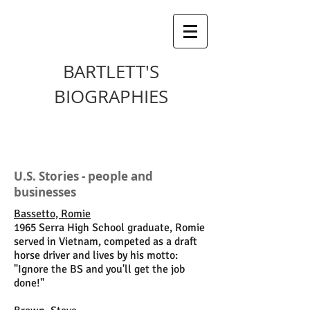
BARTLETT'S
BIOGRAPHIES
U.S. Stories - people and
businesses
Bassetto, Romie
1965 Serra High School graduate, Romie
served in Vietnam, competed as a draft
horse driver and lives by his motto:
"Ignore the BS and you'll get the job
done!"